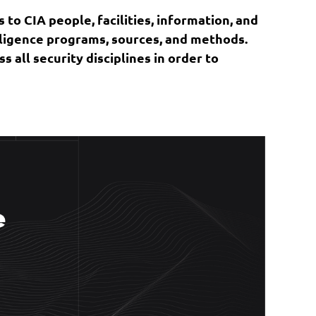
 to CIA people, facilities, information, and
elligence programs, sources, and methods.
 all security disciplines in order to