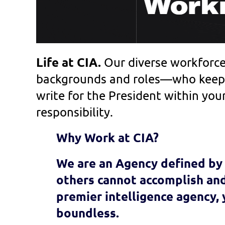
Life at CIA.
Our diverse workforc
backgrounds and roles—who keep 
write for the President within your
responsibility.
Why Work at CIA?
We are an Agency defined by 
others cannot accomplish and
premier intelligence agency,
boundless.