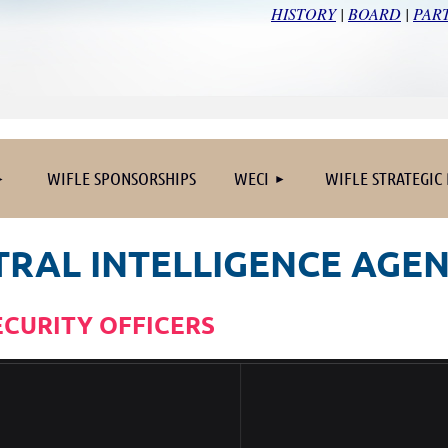
HISTORY
|
BOARD
|
PAR
≡
WIFLE SPONSORSHIPS
WECI
WIFLE STRATEGIC
TRAL INTELLIGENCE AGE
ECURITY OFFICERS