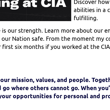
Discover how
abilities in a 
fulfilling.
e is our strength. Learn more about our
our Nation safe.
From the moment my col
 first six months if you worked at the CI
our mission, values, and people. Toget
 go where others cannot go. When you’r
 your opportunities for personal and pr