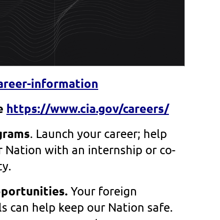
areer-information
re
https://www.cia.gov/careers/
grams
.
Launch your career; help
 Nation with an internship or co-
ty.
portunities.
Your foreign
ls can help keep our Nation safe.