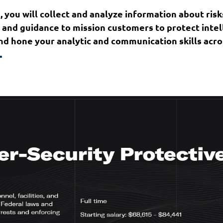
, you will collect and analyze information about risks
ce and guidance to mission customers to protect int
d hone your analytic and communication skills across
.