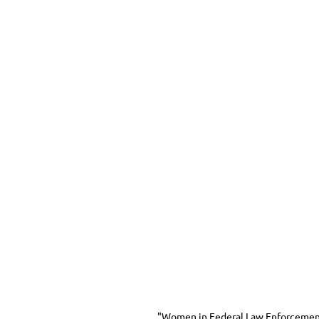
"Women in Federal Law Enforcement, 