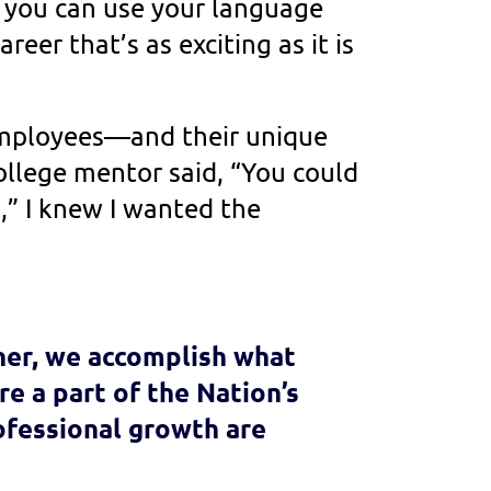
 you can use your language
career that’s as exciting as it is
 employees—and their unique
lege mentor said, “You could
A,” I knew I wanted the
her, we accomplish what
e a part of the Nation’s
ofessional growth are