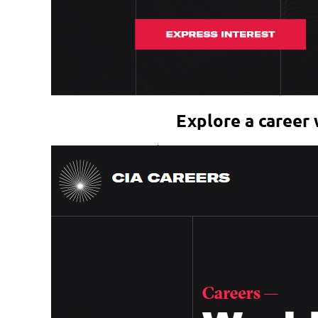
Explore a career 