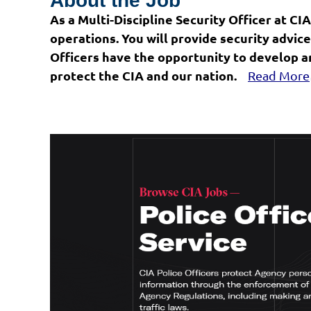
About the Job
As a Multi-Discipline Security Officer at CIA
operations. You will provide security advi
Officers have the opportunity to develop an
protect the CIA and our nation.
Read More