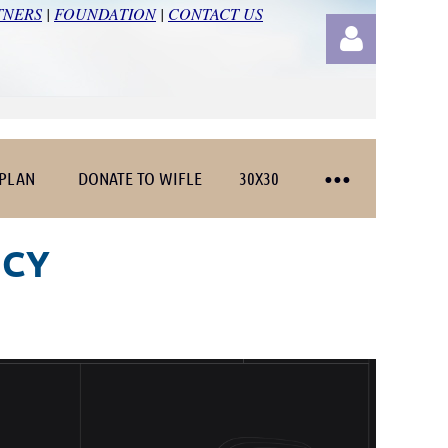
TNERS
|
FOUNDATION
|
CONTACT US
 PLAN
DONATE TO WIFLE
30X30
Log in
NCY