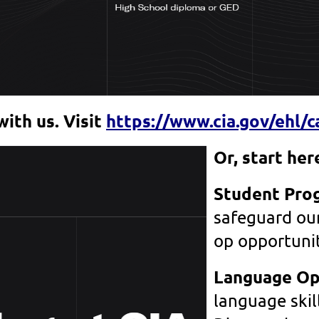
with us. Visit
https://www.cia.gov/ehl/c
Or, start he
Student Pro
safeguard our
op opportuni
Language Op
language skil