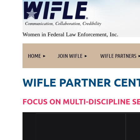
Communication, Collaboration, Credibility
Women in Federal Law Enforcement, Inc.
HOME
JOIN WIFLE
WIFLE PARTNERS
WIFLE PARTNER CEN
FOCUS ON MULTI-DISCIPLINE S